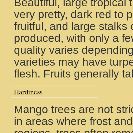
Beautiful, large tropical
very pretty, dark red to 
fruitful, and large stalks
produced, with only a few 
quality varies depending
varieties may have turpen
flesh. Fruits generally t
Hardiness
Mango trees are not stri
in areas where frost and