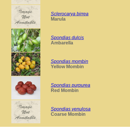
Sclerocarya birrea
Marula
Spondias dulcis
Ambarella
Spondias mombin
Yellow Mombin
Spondias purpurea
Red Mombin
Spondias venulosa
Coarse Mombin