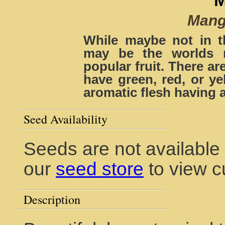
Mangi
While maybe not in t
may be the worlds 
popular fruit. There ar
have green, red, or ye
aromatic flesh having a
Seed Availability
Seeds are not available 
our
seed store
to view c
Description