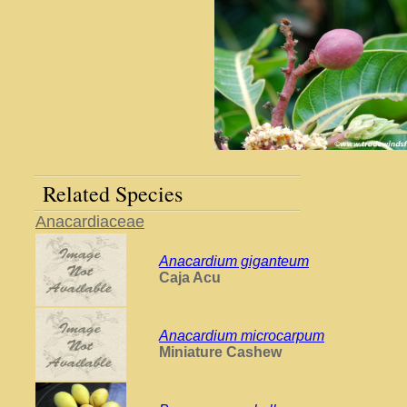
Related Species
Anacardiaceae
Anacardium giganteum
Caja Acu
Anacardium microcarpum
Miniature Cashew