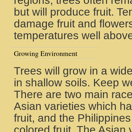
regions, trees often rem
but will produce fruit. 
damage fruit and flowers
temperatures well abov
Growing Environment
Trees will grow in a wide
in shallow soils. Keep w
There are two main rac
Asian varieties which h
fruit, and the Philippine
colored fruit. The Asian v