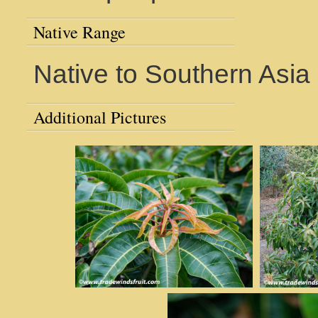
Native Range
Native to Southern Asia
Additional Pictures