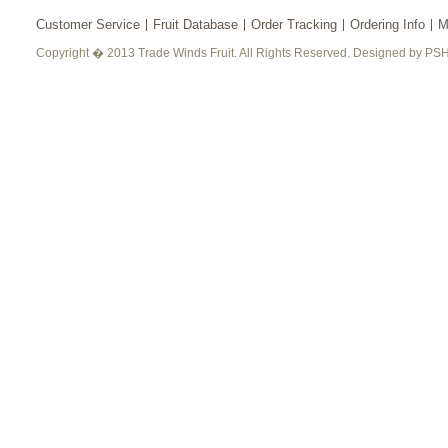
Customer Service
Fruit Database
Order Tracking
Ordering Info
M
Copyright � 2013 Trade Winds Fruit. All Rights Reserved. Designed by PSH