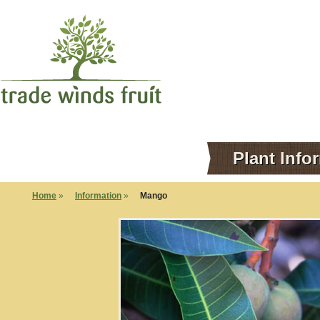
Plant Info
Home
»
Information
»
Mango