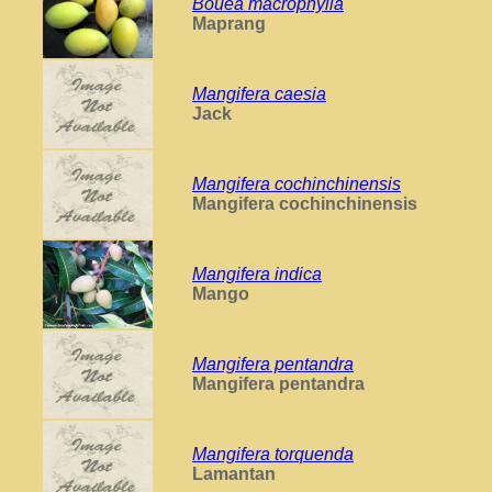
Bouea macrophylla
Maprang
Mangifera caesia
Jack
Mangifera cochinchinensis
Mangifera cochinchinensis
Mangifera indica
Mango
Mangifera pentandra
Mangifera pentandra
Mangifera torquenda
Lamantan