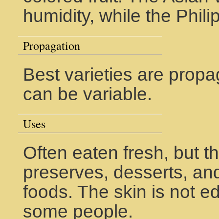
humidity, while the Phili
Propagation
Best varieties are propa
can be variable.
Uses
Often eaten fresh, but t
preserves, desserts, and
foods. The skin is not ed
some people.