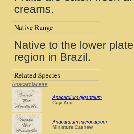
creams.
Native Range
Native to the lower plate
region in Brazil.
Related Species
Anacardiaceae
Anacardium giganteum
Caja Acu
Anacardium microcarpum
Miniature Cashew