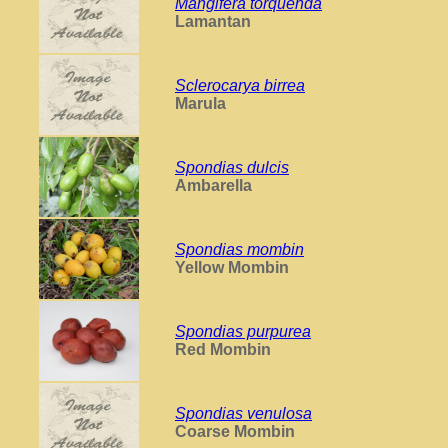
Mangifera torquenda
Lamantan
Sclerocarya birrea
Marula
Spondias dulcis
Ambarella
Spondias mombin
Yellow Mombin
Spondias purpurea
Red Mombin
Spondias venulosa
Coarse Mombin