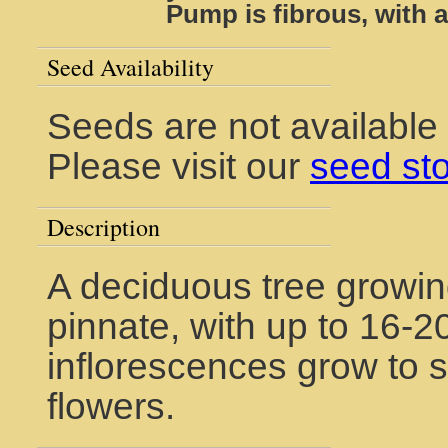
Pump is fibrous, with a
Seed Availability
Seeds are not available
Please visit our
seed st
Description
A deciduous tree growin
pinnate, with up to 16-20
inflorescences grow to s
flowers.