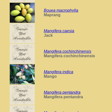
Bouea macrophylla
Maprang
Mangifera caesia
Jack
Mangifera cochinchinensis
Mangifera cochinchinensis
Mangifera indica
Mango
Mangifera pentandra
Mangifera pentandra