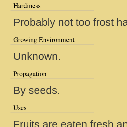
Hardiness
Probably not too frost ha
Growing Environment
Unknown.
Propagation
By seeds.
Uses
Fruits are eaten fresh a