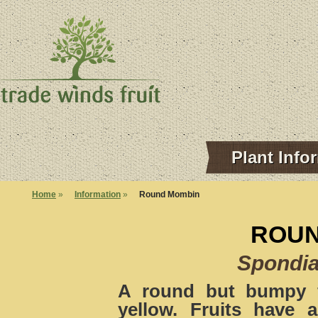
Plant Info
Home
»
Information
»
Round Mombin
ROUN
Spondi
A round but bumpy f
yellow. Fruits have a