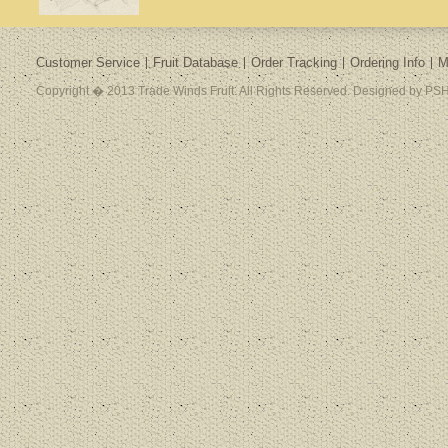
Customer Service
Fruit Database
Order Tracking
Ordering Info
M
Copyright � 2013 Trade Winds Fruit. All Rights Reserved. Designed by PSH