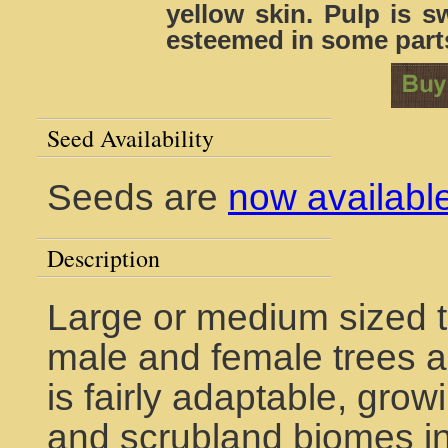
yellow skin. Pulp is s
esteemed in some parts
Seed Availability
Seeds are
now availabl
Description
Large or medium sized t
male and female trees are
is fairly adaptable, grow
and scrubland biomes in 