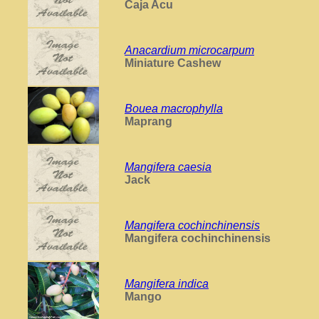
Caja Acu
Anacardium microcarpum
Miniature Cashew
Bouea macrophylla
Maprang
Mangifera caesia
Jack
Mangifera cochinchinensis
Mangifera cochinchinensis
Mangifera indica
Mango