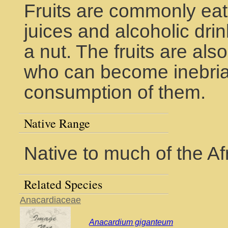
Fruits are commonly eat
juices and alcoholic dri
a nut. The fruits are als
who can become inebria
consumption of them.
Native Range
Native to much of the Af
Related Species
Anacardiaceae
Anacardium giganteum