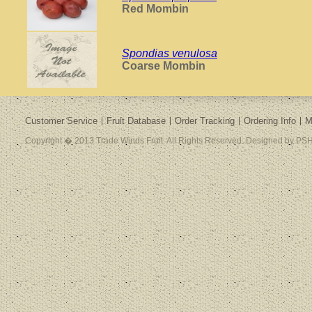
Red Mombin
Spondias venulosa
Coarse Mombin
Customer Service
Fruit Database
Order Tracking
Ordering Info
M
Copyright � 2013 Trade Winds Fruit. All Rights Reserved. Designed by PSH