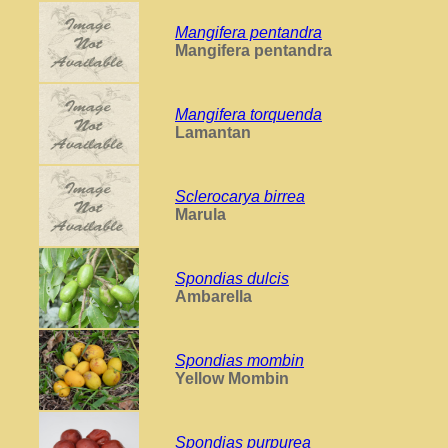
Mangifera pentandra
Mangifera pentandra
Mangifera torquenda
Lamantan
Sclerocarya birrea
Marula
Spondias dulcis
Ambarella
Spondias mombin
Yellow Mombin
Spondias purpurea