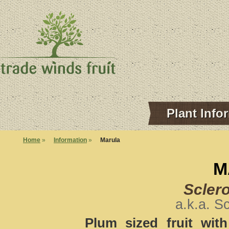
Plant Info
Home
»
Information
»
Marula
M
Sclero
a.k.a. S
Plum sized fruit wit