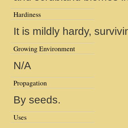
Hardiness
It is mildly hardy, survivi
Growing Environment
N/A
Propagation
By seeds.
Uses