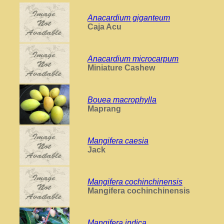
Anacardium giganteum
Caja Acu
Anacardium microcarpum
Miniature Cashew
Bouea macrophylla
Maprang
Mangifera caesia
Jack
Mangifera cochinchinensis
Mangifera cochinchinensis
Mangifera indica