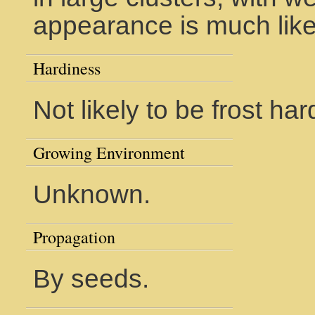
appearance is much like
Hardiness
Not likely to be frost har
Growing Environment
Unknown.
Propagation
By seeds.