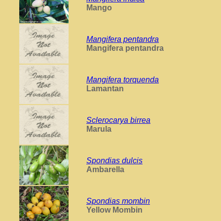
Mango
Mangifera pentandra
Mangifera pentandra
Mangifera torquenda
Lamantan
Sclerocarya birrea
Marula
Spondias dulcis
Ambarella
Spondias mombin
Yellow Mombin