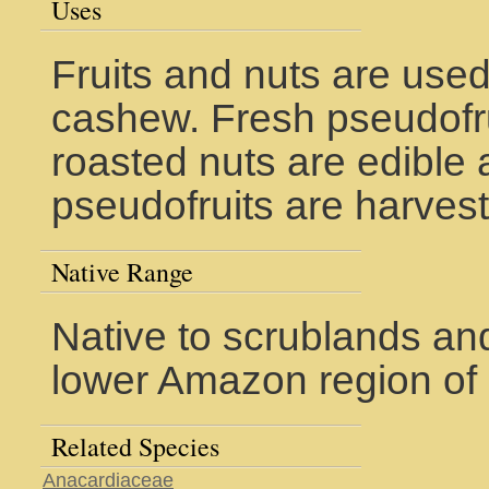
Uses
Fruits and nuts are used
cashew. Fresh pseudofru
roasted nuts are edible 
pseudofruits are harvest
Native Range
Native to scrublands and
lower Amazon region of 
Related Species
Anacardiaceae