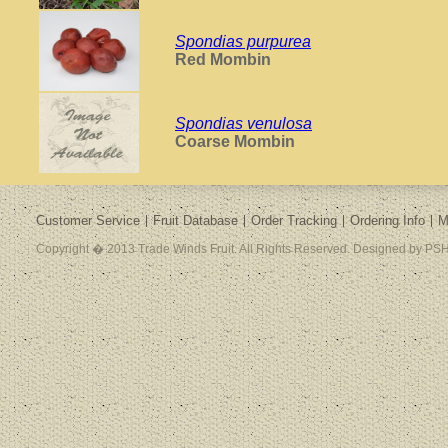
Spondias purpurea
Red Mombin
Spondias venulosa
Coarse Mombin
Customer Service
Fruit Database
Order Tracking
Ordering Info
M
Copyright � 2013 Trade Winds Fruit. All Rights Reserved. Designed by PSH