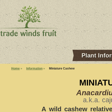
Plant Info
Home
»
Information
»
Miniature Cashew
MINIAT
Anacardi
a.k.a. ca
A wild cashew relative