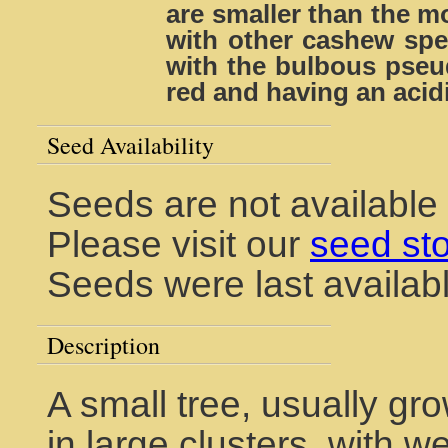
are smaller than the 
with other cashew spec
with the bulbous pseud
red and having an acidi
Seed Availability
Seeds are not available
Please visit our
seed st
Seeds were last availabl
Description
A small tree, usually gro
in large clusters, with w