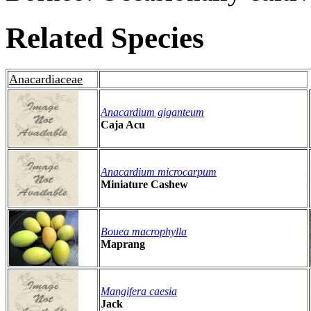
Related Species
Anacardiaceae
Anacardium giganteum
Caja Acu
Anacardium microcarpum
Miniature Cashew
Bouea macrophylla
Maprang
Mangifera caesia
Jack