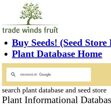
Buy Seeds! (Seed Store
Plant Database Home
search plant database and seed store
Plant Informational Databa