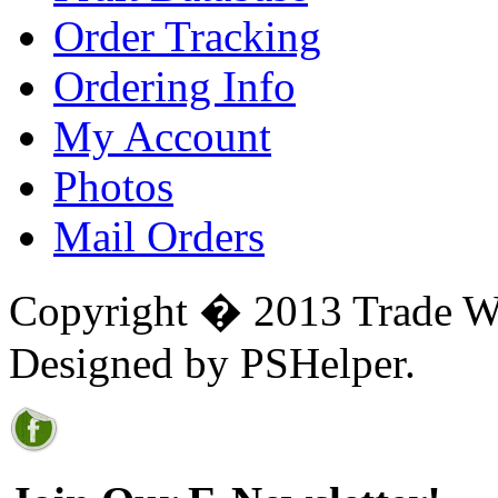
Order Tracking
Ordering Info
My Account
Photos
Mail Orders
Copyright � 2013 Trade Win
Designed by PSHelper.