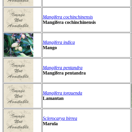
Mangifera cochinchinensis
Mangifera cochinchinensis
Mangifera indica
Mango
Mangifera pentandra
Mangifera pentandra
Mangifera torquenda
Lamantan
Sclerocarya birrea
Marula