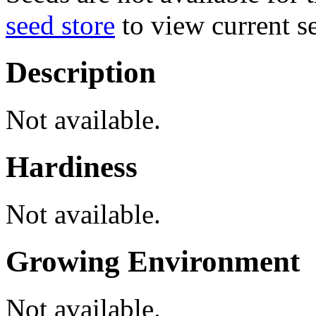
seed store
to view current se
Description
Not available.
Hardiness
Not available.
Growing Environment
Not available.