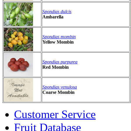
Spondias dulcis
Ambarella
Spondias mombin
Yellow Mombin
Spondias purpurea
Red Mombin
Spondias venulosa
Coarse Mombin
Customer Service
Fruit Database