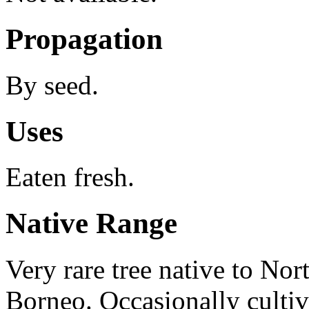
Propagation
By seed.
Uses
Eaten fresh.
Native Range
Very rare tree native to Nor
Borneo. Occasionally cultiva