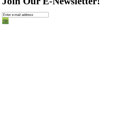
Join Our E-Newsletter!