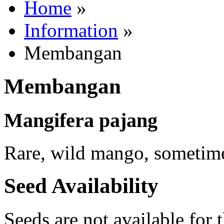
Home
»
Information
»
Membangan
Membangan
Mangifera pajang
Rare, wild mango, sometime
Seed Availability
Seeds are not available for