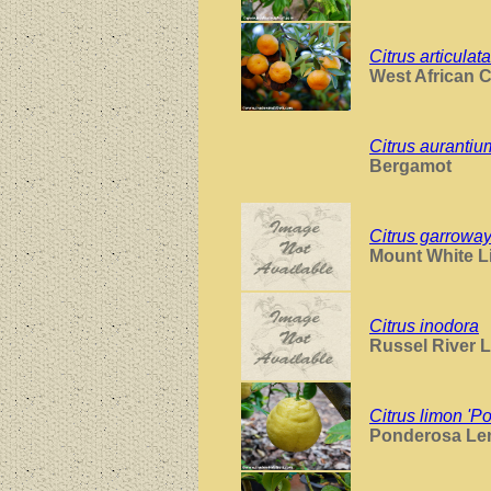
Citrus articulata
West African 
Citrus auranti
Bergamot
Citrus garroway
Mount White L
Citrus inodora
Russel River 
Citrus limon 'P
Ponderosa L