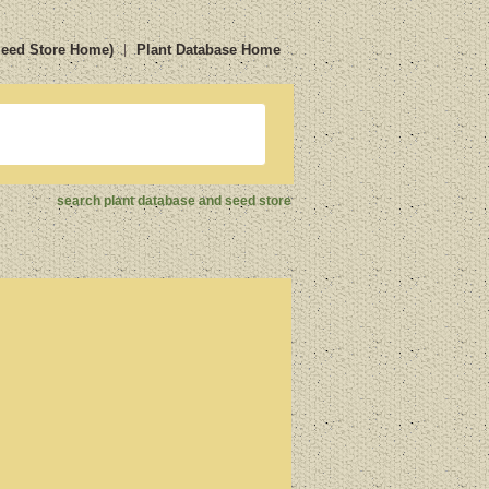
Seed Store Home)
Plant Database Home
search plant database and seed store