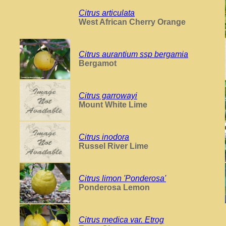
Citrus articulata
West African Cherry Orange
Citrus aurantium ssp bergamia
Bergamot
Citrus garrowayi
Mount White Lime
Citrus inodora
Russel River Lime
Citrus limon 'Ponderosa'
Ponderosa Lemon
Citrus medica var. Etrog