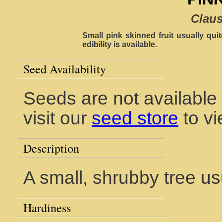
Claus
Small pink skinned fruit usually quit
edibility is available.
Seed Availability
Seeds are not available
visit our
seed store
to vi
Description
A small, shrubby tree us
Hardiness