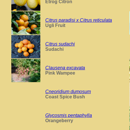
Etrog Citron
Citrus paradisi x Citrus reticulata
Ugli Fruit
Citrus sudachi
Sudachi
Clausena excavata
Pink Wampee
Cneoridium dumosum
Coast Spice Bush
Glycosmis pentaphylla
Orangeberry