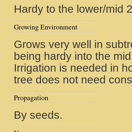
Hardy to the lower/mid 
Growing Environment
Grows very well in subtr
being hardy into the mid
Irrigation is needed in h
tree does not need cons
Propagation
By seeds.