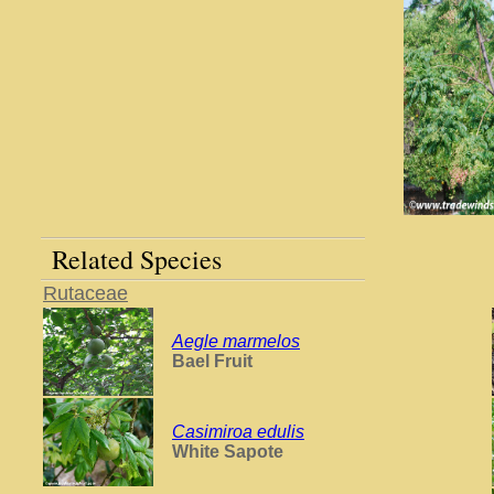
Related Species
Rutaceae
Aegle marmelos
Bael Fruit
Casimiroa edulis
White Sapote