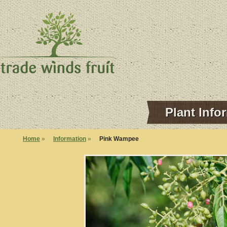
Plant Info
Home
»
Information
»
Pink Wampee