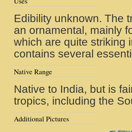
Uses
Edibility unknown. The 
an ornamental, mainly for
which are quite striking in
contains several essenti
Native Range
Native to India, but is f
tropics, including the So
Additional Pictures