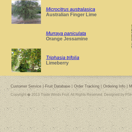
Microcitrus australasica
Australian Finger Lime
Murraya paniculata
Orange Jessamine
Triphasia trifolia
Limeberry
Customer Service
Fruit Database
Order Tracking
Ordering Info
M
Copyright � 2013 Trade Winds Fruit. All Rights Reserved. Designed by PSH