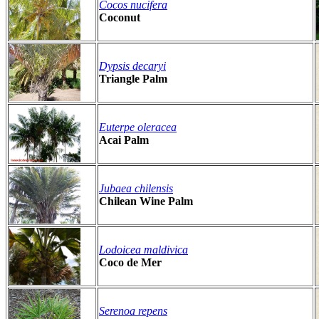
Cocos nucifera
Coconut
Dypsis decaryi
Triangle Palm
Euterpe oleracea
Acai Palm
Jubaea chilensis
Chilean Wine Palm
Lodoicea maldivica
Coco de Mer
Serenoa repens