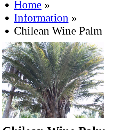
Home
»
Information
»
Chilean Wine Palm