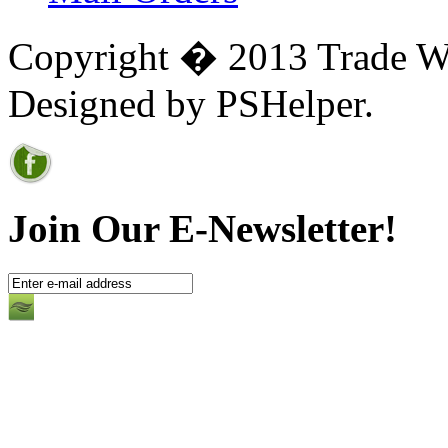
Copyright � 2013 Trade Win
Designed by PSHelper.
Join Our E-Newsletter!