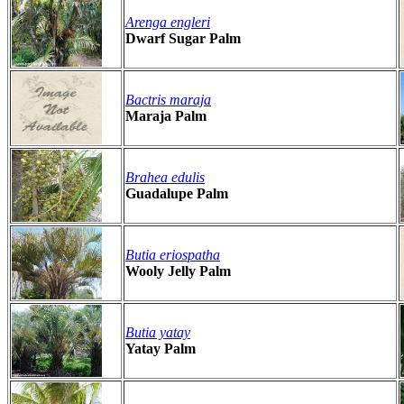
Arenga engleri
Dwarf Sugar Palm
Bactris maraja
Maraja Palm
Brahea edulis
Guadalupe Palm
Butia eriospatha
Wooly Jelly Palm
Butia yatay
Yatay Palm