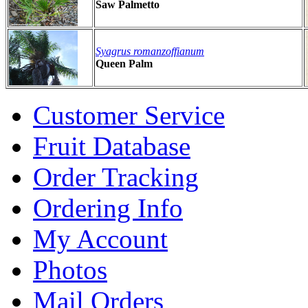
Saw Palmetto
Syagrus romanzoffianum
Queen Palm
Customer Service
Fruit Database
Order Tracking
Ordering Info
My Account
Photos
Mail Orders