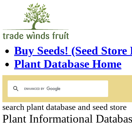
Buy Seeds! (Seed Store
Plant Database Home
search plant database and seed store
Plant Informational Databa