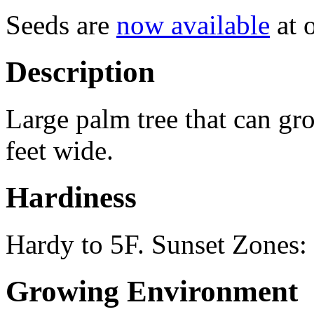
Seeds are
now available
at o
Description
Large palm tree that can gro
feet wide.
Hardiness
Hardy to 5F. Sunset Zones
Growing Environment