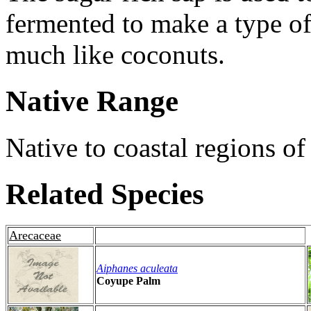
fermented to make a type of
much like coconuts.
Native Range
Native to coastal regions of
Related Species
Arecaceae
Aiphanes aculeata
Coyupe Palm