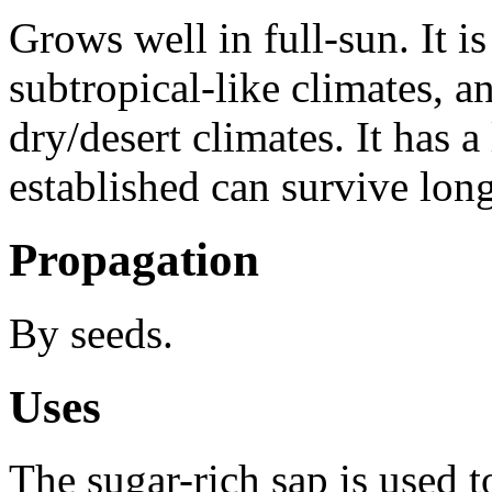
Grows well in full-sun. It i
subtropical-like climates, an
dry/desert climates. It has 
established can survive lon
Propagation
By seeds.
Uses
The sugar-rich sap is used 