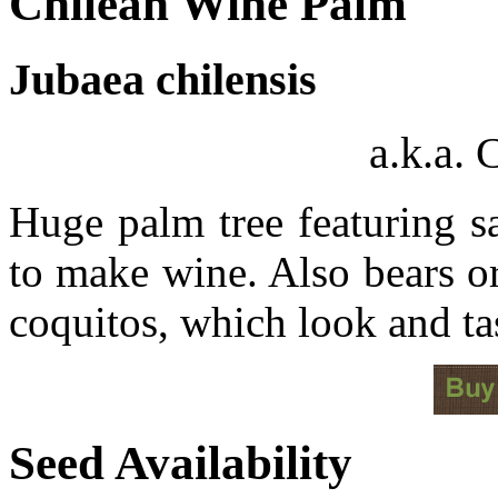
Chilean Wine Palm
Jubaea chilensis
a.k.a.
Huge palm tree featuring sa
to make wine. Also bears o
coquitos, which look and ta
Seed Availability