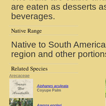
are eaten as desserts a
beverages.
Native Range
Native to South America
region and other portions
Related Species
Arecaceae
Aiphanes aculeata
Coyupe Palm
Arenga engleri