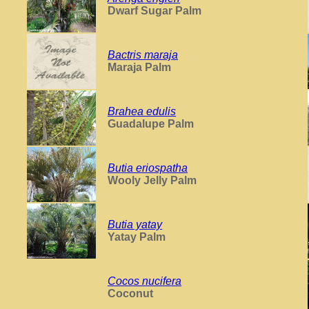
Dwarf Sugar Palm
Bactris maraja
Maraja Palm
Brahea edulis
Guadalupe Palm
Butia eriospatha
Wooly Jelly Palm
Butia yatay
Yatay Palm
Cocos nucifera
Coconut