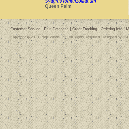
Syagrus romanzoffianum
Queen Palm
Customer Service
Fruit Database
Order Tracking
Ordering Info
M
Copyright � 2013 Trade Winds Fruit. All Rights Reserved. Designed by PSH