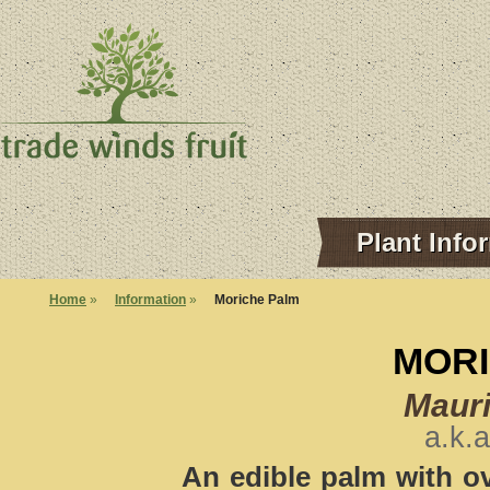
Plant Info
Home
»
Information
»
Moriche Palm
MORI
Mauri
a.k.a
An edible palm with ova