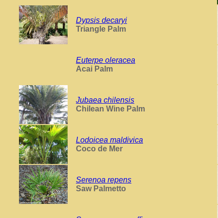
Dypsis decaryi
Triangle Palm
Euterpe oleracea
Acai Palm
Jubaea chilensis
Chilean Wine Palm
Lodoicea maldivica
Coco de Mer
Serenoa repens
Saw Palmetto