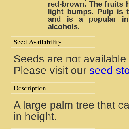
red-brown. The fruits 
light bumps. Pulp is t
and is a popular in
alcohols.
Seed Availability
Seeds are not available 
Please visit our
seed st
Description
A large palm tree that ca
in height.