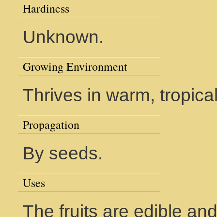
Hardiness
Unknown.
Growing Environment
Thrives in warm, tropica
Propagation
By seeds.
Uses
The fruits are edible and