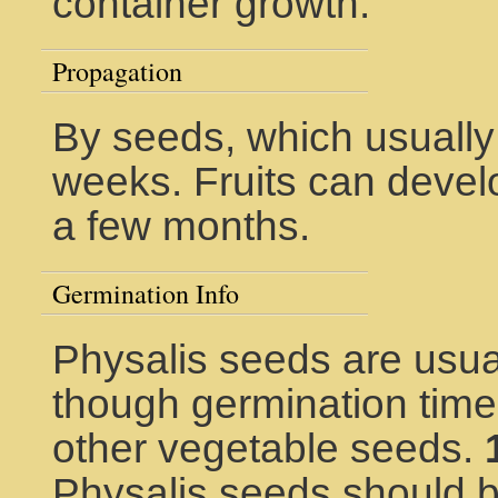
container growth.
Propagation
By seeds, which usually
weeks. Fruits can develo
a few months.
Germination Info
Physalis seeds are usual
though germination time 
other vegetable seeds.
Physalis seeds should b