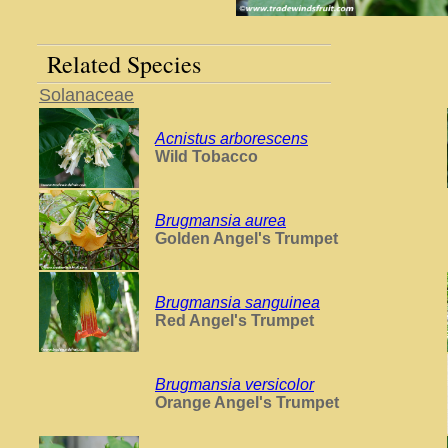
Related Species
Solanaceae
Acnistus arborescens
Wild Tobacco
Brugmansia aurea
Golden Angel's Trumpet
Brugmansia sanguinea
Red Angel's Trumpet
Brugmansia versicolor
Orange Angel's Trumpet