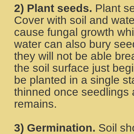
2) Plant seeds.
Plant se
Cover with soil and wate
cause fungal growth whi
water can also bury see
they will not be able br
the soil surface just beg
be planted in a single st
thinned once seedlings 
remains.
3) Germination.
Soil sh