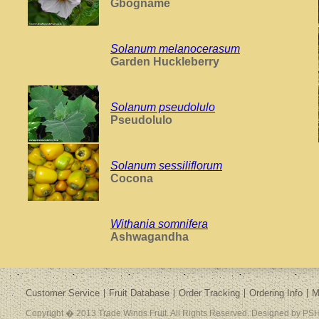
Gbogname
Solanum melanocerasum
Garden Huckleberry
Solanum pseudolulo
Pseudolulo
Solanum sessiliflorum
Cocona
Withania somnifera
Ashwagandha
Customer Service
Fruit Database
Order Tracking
Ordering Info
M
Copyright � 2013 Trade Winds Fruit. All Rights Reserved. Designed by PSH