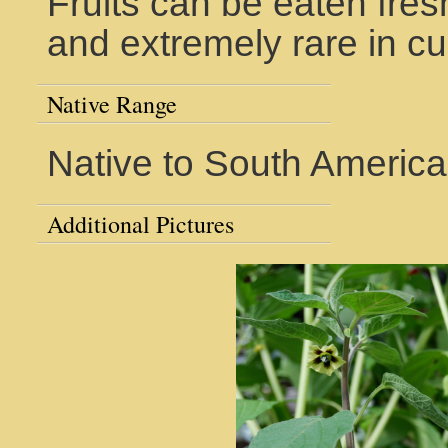
Fruits can be eaten fresh
and extremely rare in cul
Native Range
Native to South America
Additional Pictures