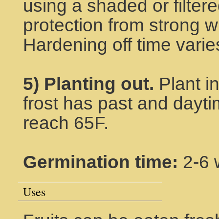
using a shaded or filtere
protection from strong wi
Hardening off time varie
5) Planting out.
Plant i
frost has past and dayt
reach 65F.
Germination time:
2-6 
Uses