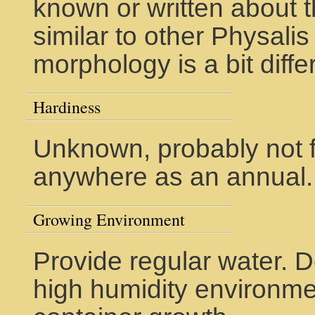
known or written about th
similar to other Physali
morphology is a bit diffe
Hardiness
Unknown, probably not f
anywhere as an annual.
Growing Environment
Provide regular water. D
high humidity environme