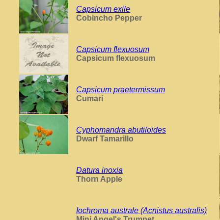
Capsicum exile
Cobincho Pepper
Capsicum flexuosum
Capsicum flexuosum
Capsicum praetermissum
Cumari
Cyphomandra abutiloides
Dwarf Tamarillo
Datura inoxia
Thorn Apple
Iochroma australe (Acnistus australis)
Mini Angel's Trumpet