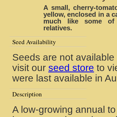
A small, cherry-tomato
yellow, enclosed in a c
much like some of 
relatives.
Seed Availability
Seeds are not available 
visit our
seed store
to vi
were last available in A
Description
A low-growing annual to 