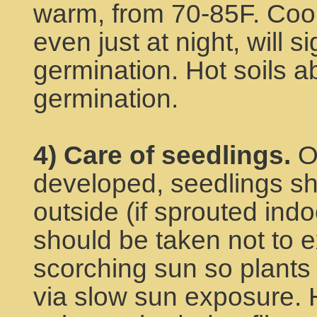
warm, from 70-85F. Cool
even just at night, will si
germination. Hot soils ab
germination.
4) Care of seedlings.
On
developed, seedlings s
outside (if sprouted indo
should be taken not to e
scorching sun so plants
via slow sun exposure. 