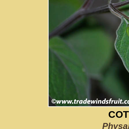
COT
Physal