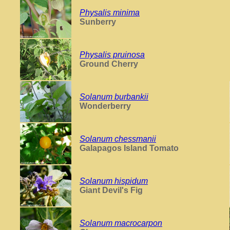
Physalis minima
Sunberry
Physalis pruinosa
Ground Cherry
Solanum burbankii
Wonderberry
Solanum chessmanii
Galapagos Island Tomato
Solanum hispidum
Giant Devil's Fig
Solanum macrocarpon