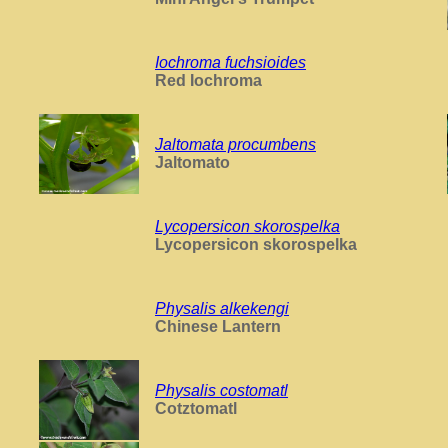
Iochroma fuchsioides
Red Iochroma
Jaltomata procumbens
Jaltomato
Lycopersicon skorospelka
Lycopersicon skorospelka
Physalis alkekengi
Chinese Lantern
Physalis costomatl
Cotztomatl