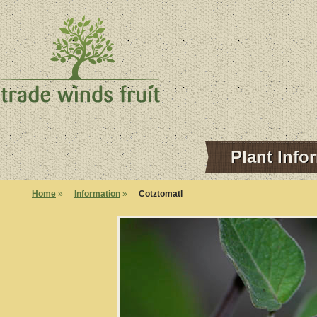
Plant Info
Home
»
Information
»
Cotztomatl