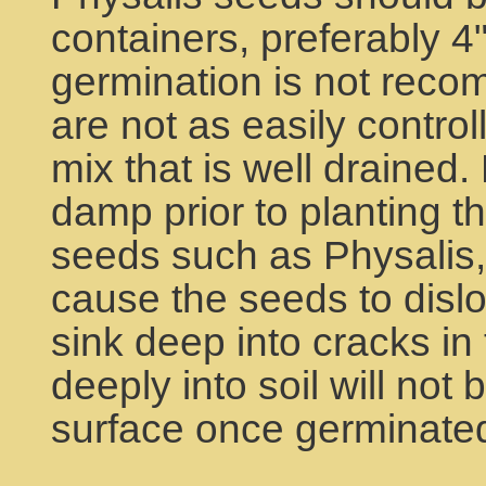
containers, preferably 4
germination is not rec
are not as easily contro
mix that is well drained.
damp prior to planting t
seeds such as Physalis, 
cause the seeds to dislo
sink deep into cracks in 
deeply into soil will not 
surface once germinate