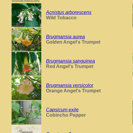
Acnistus arborescens
Wild Tobacco
Brugmansia aurea
Golden Angel's Trumpet
Brugmansia sanguinea
Red Angel's Trumpet
Brugmansia versicolor
Orange Angel's Trumpet
Capsicum exile
Cobincho Pepper