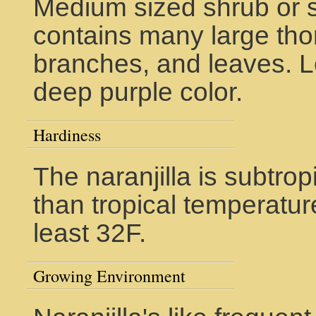
Medium sized shrub or sm
contains many large tho
branches, and leaves. L
deep purple color.
Hardiness
The naranjilla is subtrop
than tropical temperatur
least 32F.
Growing Environment