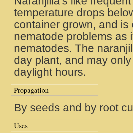
Naranjilla's like frequen
temperature drops below 
container grown, and is 
nematode problems as it 
nematodes. The naranjill
day plant, and may only 
daylight hours.
Propagation
By seeds and by root cut
Uses