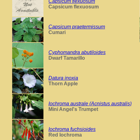
Capsicum flexuosum
Capsicum flexuosum
Capsicum praetermissum
Cumari
Cyphomandra abutiloides
Dwarf Tamarillo
Datura inoxia
Thorn Apple
Iochroma australe (Acnistus australis)
Mini Angel's Trumpet
Iochroma fuchsioides
Red Iochroma