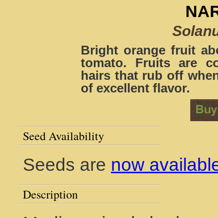
NAR
Solan
Bright orange fruit ab
tomato. Fruits are 
hairs that rub off when
of excellent flavor.
Seed Availability
Seeds are
now availabl
Description