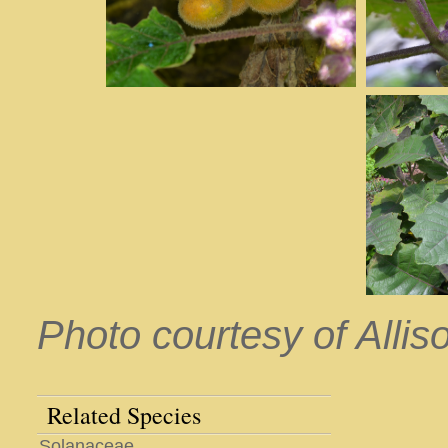
Photo courtesy of Allis
Related Species
Solanaceae