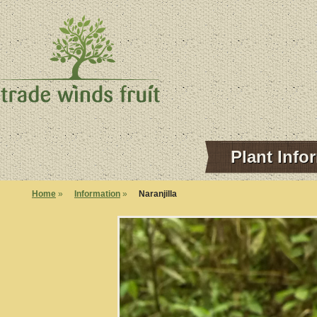
Plant Info
Home
»
Information
»
Naranjilla