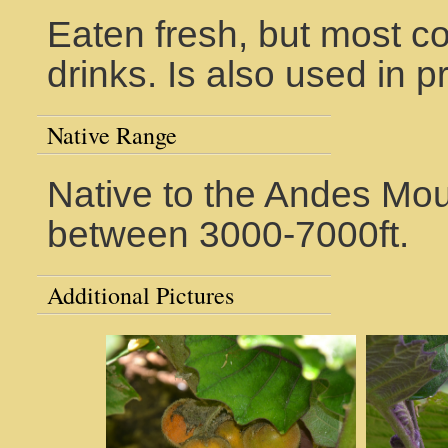
Eaten fresh, but most 
drinks. Is also used in 
Native Range
Native to the Andes Mou
between 3000-7000ft.
Additional Pictures