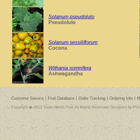
Solanum pseudolulo
Pseudolulo
Solanum sessiliflorum
Cocona
Withania somnifera
Ashwagandha
Customer Service
Fruit Database
Order Tracking
Ordering Info
M
Copyright � 2013 Trade Winds Fruit. All Rights Reserved. Designed by PSH