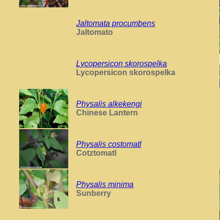
Jaltomata procumbens
Jaltomato
Lycopersicon skorospelka
Lycopersicon skorospelka
Physalis alkekengi
Chinese Lantern
Physalis costomatl
Cotztomatl
Physalis minima
Sunberry