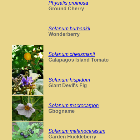
Physalis pruinosa
Ground Cherry
Solanum burbankii
Wonderberry
Solanum chessmanii
Galapagos Island Tomato
Solanum hispidum
Giant Devil's Fig
Solanum macrocarpon
Gbogname
Solanum melanocerasum
Garden Huckleberry