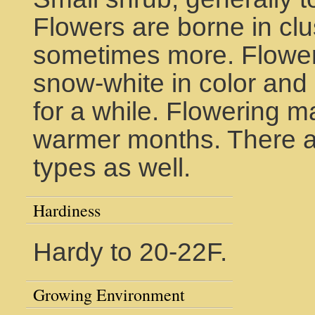
Flowers are borne in clu
sometimes more. Flowers
snow-white in color and
for a while. Flowering m
warmer months. There ar
types as well.
Hardiness
Hardy to 20-22F.
Growing Environment