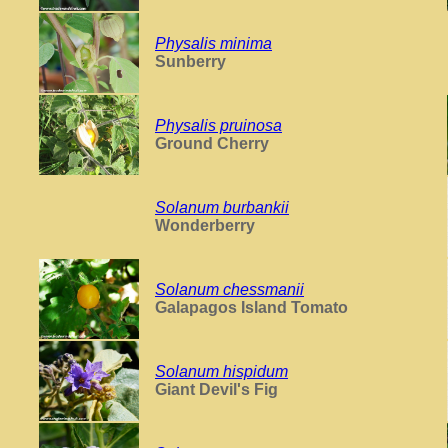
Physalis minima
Sunberry
Physalis pruinosa
Ground Cherry
Solanum burbankii
Wonderberry
Solanum chessmanii
Galapagos Island Tomato
Solanum hispidum
Giant Devil's Fig