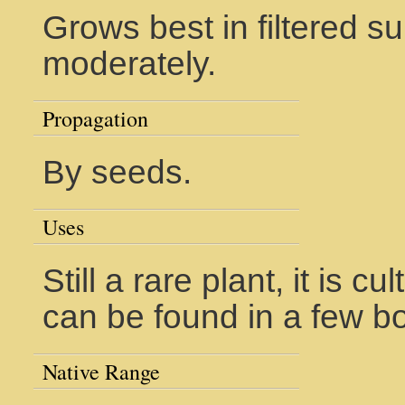
Grows best in filtered su
moderately.
Propagation
By seeds.
Uses
Still a rare plant, it is 
can be found in a few b
Native Range