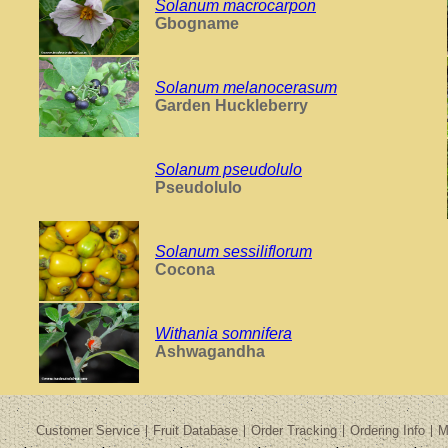
Solanum macrocarpon
Gbogname
Solanum melanocerasum
Garden Huckleberry
Solanum pseudolulo
Pseudolulo
Solanum sessiliflorum
Cocona
Withania somnifera
Ashwagandha
Customer Service
Fruit Database
Order Tracking
Ordering Info
M