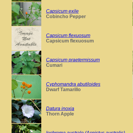
Capsicum exile
Cobincho Pepper
Capsicum flexuosum
Capsicum flexuosum
Capsicum praetermissum
Cumari
Cyphomandra abutiloides
Dwarf Tamarillo
Datura inoxia
Thorn Apple
Iochroma australe (Acnistus australis)