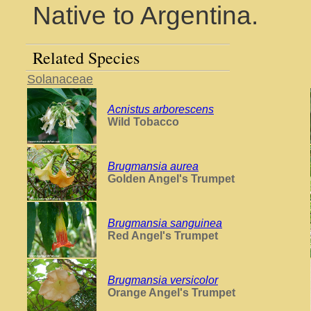
Native to Argentina.
Related Species
Solanaceae
Acnistus arborescens
Wild Tobacco
Brugmansia aurea
Golden Angel's Trumpet
Brugmansia sanguinea
Red Angel's Trumpet
Brugmansia versicolor
Orange Angel's Trumpet