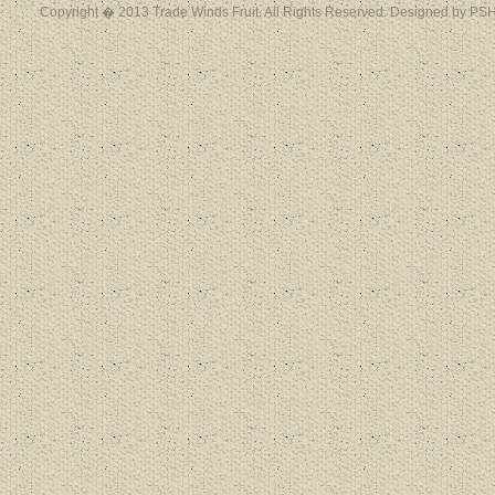
Copyright � 2013 Trade Winds Fruit. All Rights Reserved. Designed by PSH