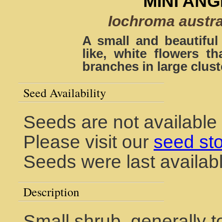
MINI AN
Iochroma austral
A small and beautiful
like, white flowers th
branches in large clust
Seed Availability
Seeds are not available 
Please visit our
seed st
Seeds were last availab
Description
Small shrub, generally to