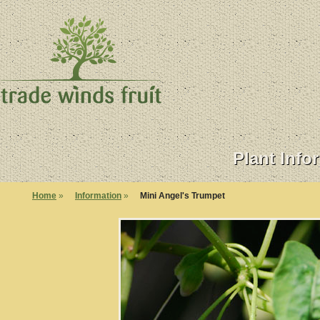
Plant Info
Home
»
Information
»
Mini Angel's Trumpet