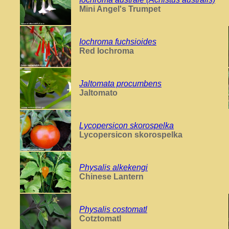
Mini Angel's Trumpet
Iochroma fuchsioides
Red Iochroma
Jaltomata procumbens
Jaltomato
Lycopersicon skorospelka
Lycopersicon skorospelka
Physalis alkekengi
Chinese Lantern
Physalis costomatl
Cotztomatl