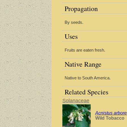
Propagation
By seeds.
Uses
Fruits are eaten fresh.
Native Range
Native to South America.
Related Species
Solanaceae
Acnistus arbor
Wild Tobacco