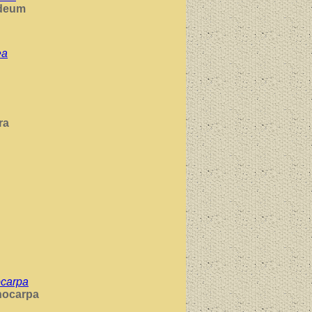
deum
ea
ra
ocarpa
nocarpa