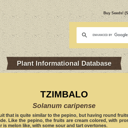
Buy Seeds! (
Plant Informational Database
TZIMBALO
Solanum caripense
uit that is quite similar to the pepino, but having round frui
ide. Like the pepino, the fruits are cream colored, with pr
or is melon like, with some sour and tart overtones.