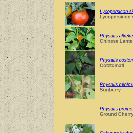
Lycopersicon s
Lycopersicon 
Physalis alkeke
Chinese Lante
Physalis costom
Cotztomatl
Physalis minim
Sunberry
Physalis pruin
Ground Cherr