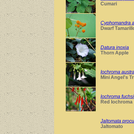
Cumari
Cyphomandra ab
Dwarf Tamarill
Datura inoxia
Thorn Apple
Iochroma austral
Mini Angel's T
Iochroma fuchs
Red Iochroma
Jaltomata pro
Jaltomato