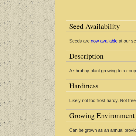
Seed Availability
Seeds are
now available
at our se
Description
A shrubby plant growing to a coup
Hardiness
Likely not too frost hardy. Not fre
Growing Environment
Can be grown as an annual provid