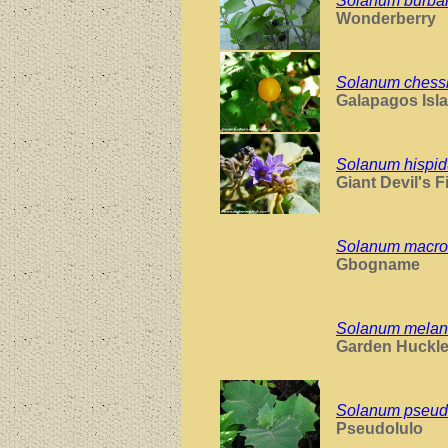
Solanum burban
Wonderberry
Solanum chess
Galapagos Isl
Solanum hispi
Giant Devil's F
Solanum macro
Gbogname
Solanum mela
Garden Huckle
Solanum pseud
Pseudolulo