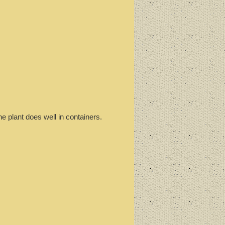
e plant does well in containers.