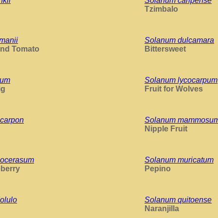
kii
Solanum caripense
Tzimbalo
manii
Solanum dulcamara
and Tomato
Bittersweet
dum
Solanum lycocarpum
ig
Fruit for Wolves
carpon
Solanum mammosu
Nipple Fruit
nocerasum
Solanum muricatum
berry
Pepino
olulo
Solanum quitoense
Naranjilla