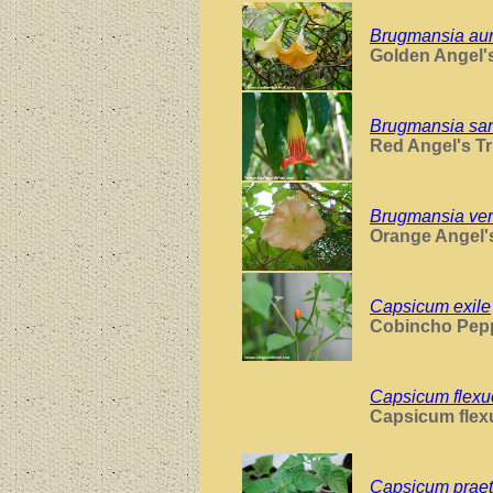
Brugmansia au
Golden Angel'
Brugmansia sa
Red Angel's T
Brugmansia ver
Orange Angel'
Capsicum exile
Cobincho Pep
Capsicum flex
Capsicum fle
Capsicum prae