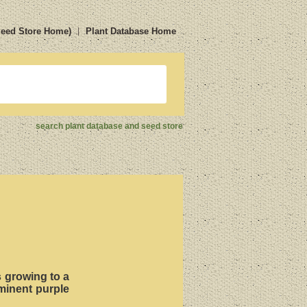
Seed Store Home)
Plant Database Home
search plant database and seed store
ts growing to a
ominent purple