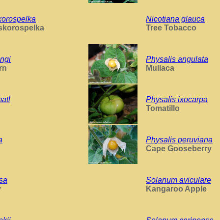
korospelka
Nicotiana glauca
skorospelka
Tree Tobacco
ngi
Physalis angulata
rn
Mullaca
atl
Physalis ixocarpa
Tomatillo
a
Physalis peruviana
Cape Gooseberry
osa
Solanum aviculare
y
Kangaroo Apple