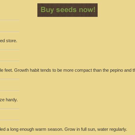
ed store.
le feet. Growth habit tends to be more compact than the pepino and th
eze hardy.
ed a long enough warm season. Grow in full sun, water regularly.