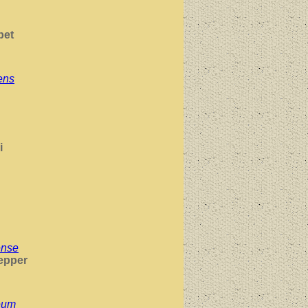
pet
ens
i
ense
epper
eum