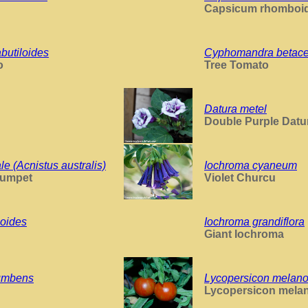
Capsicum rhomboi
utiloides
Cyphomandra betac
o
Tree Tomato
Datura metel
Double Purple Datu
e (Acnistus australis)
Iochroma cyaneum
rumpet
Violet Churcu
ioides
Iochroma grandiflora
Giant Iochroma
cumbens
Lycopersicon melan
Lycopersicon mela