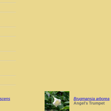
escens
Brugmansia arborea
Angel's Trumpet