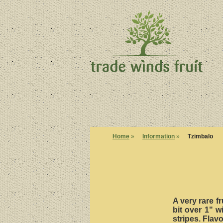
Home
»
Information
»
Tzimbalo
A very rare fr
bit over 1" w
stripes. Flav