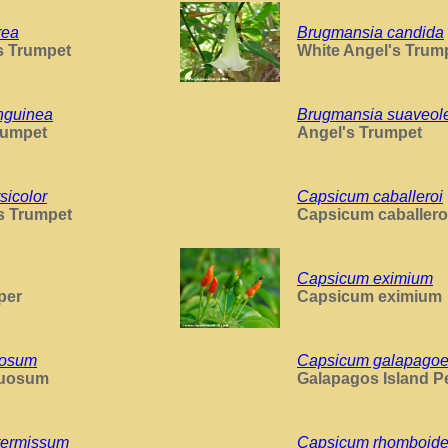
rea
Brugmansia candida
s Trumpet
White Angel's Trum
nguinea
Brugmansia suaveol
rumpet
Angel's Trumpet
sicolor
Capsicum caballeroi
s Trumpet
Capsicum caballero
Capsicum eximium
per
Capsicum eximium
uosum
Capsicum galapago
xuosum
Galapagos Island P
termissum
Capsicum rhomboid