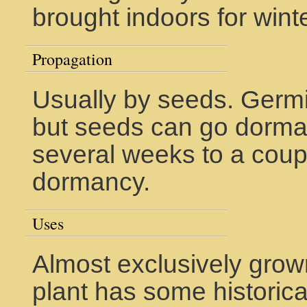
brought indoors for winte
Propagation
Usually by seeds. Germi
but seeds can go dorma
several weeks to a cou
dormancy.
Uses
Almost exclusively grow
plant has some historic