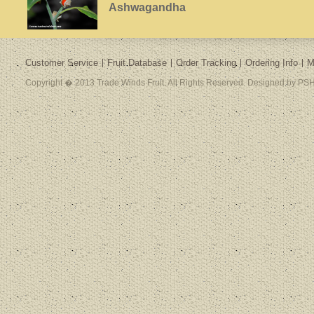
Ashwagandha
Customer Service
Fruit Database
Order Tracking
Ordering Info
M
Copyright � 2013 Trade Winds Fruit. All Rights Reserved. Designed by PSH