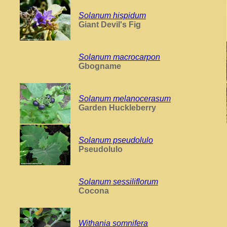
Solanum hispidum
Giant Devil's Fig
Solanum macrocarpon
Gbogname
Solanum melanocerasum
Garden Huckleberry
Solanum pseudolulo
Pseudolulo
Solanum sessiliflorum
Cocona
Withania somnifera