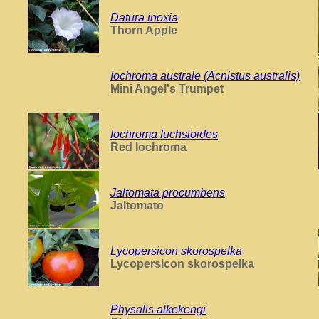
Datura inoxia
Thorn Apple
Iochroma australe (Acnistus australis)
Mini Angel's Trumpet
Iochroma fuchsioides
Red Iochroma
Jaltomata procumbens
Jaltomato
Lycopersicon skorospelka
Lycopersicon skorospelka
Physalis alkekengi