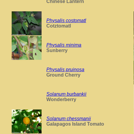
Chinese Lantern
Physalis costomatl
Cotztomatl
Physalis minima
Sunberry
Physalis pruinosa
Ground Cherry
Solanum burbankii
Wonderberry
Solanum chessmanii
Galapagos Island Tomato