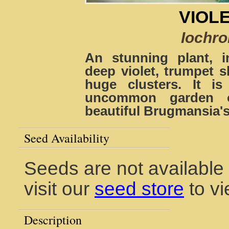
VIOL
Iochr
An stunning plant, in
deep violet, trumpet
huge clusters. It i
uncommon garden or
beautiful Brugmansia's
Seed Availability
Seeds are not available 
visit our
seed store
to vi
Description