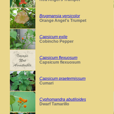
Brugmansia versicolor
Orange Angel's Trumpet
Capsicum exile
Cobincho Pepper
Capsicum flexuosum
Capsicum flexuosum
Capsicum praetermissum
Cumari
Cyphomandra abutiloides
Dwarf Tamarillo