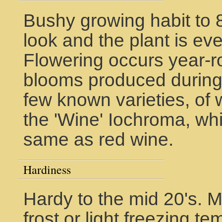
Bushy growing habit to 8
look and the plant is eve
Flowering occurs year-r
blooms produced during 
few known varieties, of
the 'Wine' Iochroma, wh
same as red wine.
Hardiness
Hardy to the mid 20's. 
frost or light freezing 