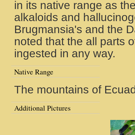
in its native range as t
alkaloids and hallucinog
Brugmansia's and the Dat
noted that the all parts of
ingested in any way.
Native Range
The mountains of Ecuad
Additional Pictures