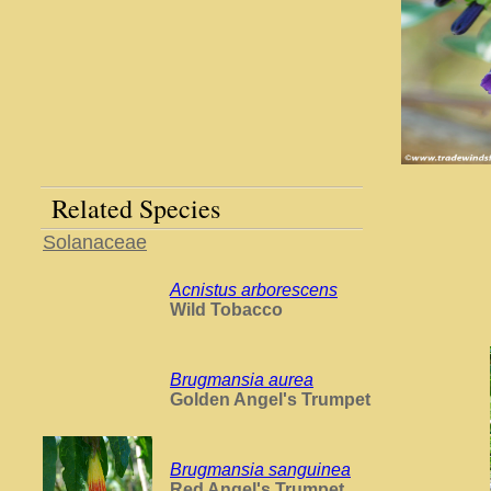
Related Species
Solanaceae
Acnistus arborescens
Wild Tobacco
Brugmansia aurea
Golden Angel's Trumpet
Brugmansia sanguinea
Red Angel's Trumpet