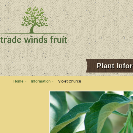
Plant Info
Home
»
Information
»
Violet Churcu