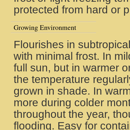
protected from hard or 
Growing Environment
Flourishes in subtropica
with minimal frost. In mil
full sun, but in warmer 
the temperature regularl
grown in shade. In warme
more during colder mont
throughout the year, tho
flooding. Easy for conta