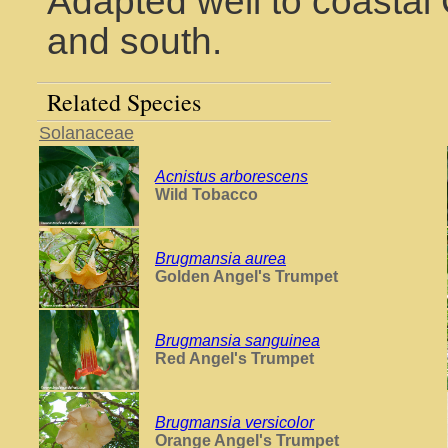
Adapted well to coastal 
and south.
Related Species
Solanaceae
Acnistus arborescens
Wild Tobacco
Brugmansia aurea
Golden Angel's Trumpet
Brugmansia sanguinea
Red Angel's Trumpet
Brugmansia versicolor
Orange Angel's Trumpet