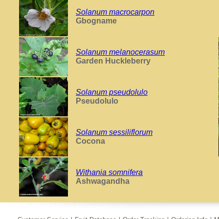
Solanum macrocarpon
Gbogname
Solanum melanocerasum
Garden Huckleberry
Solanum pseudolulo
Pseudolulo
Solanum sessiliflorum
Cocona
Withania somnifera
Ashwagandha