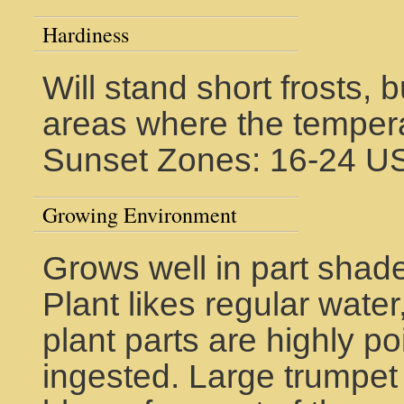
Hardiness
Will stand short frosts, 
areas where the tempera
Sunset Zones: 16-24 U
Growing Environment
Grows well in part shade,
Plant likes regular water
plant parts are highly 
ingested. Large trumpe