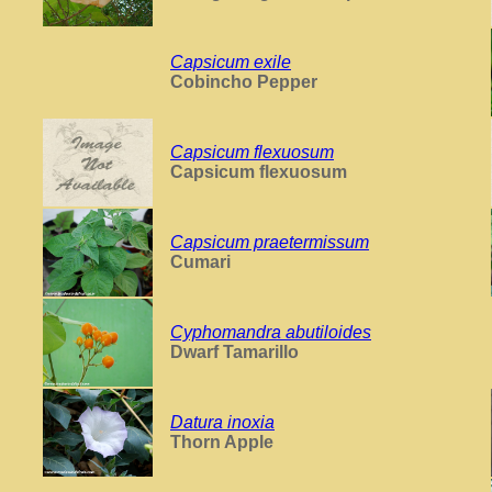
Capsicum exile
Cobincho Pepper
Capsicum flexuosum
Capsicum flexuosum
Capsicum praetermissum
Cumari
Cyphomandra abutiloides
Dwarf Tamarillo
Datura inoxia
Thorn Apple