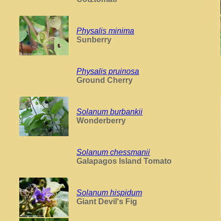
Physalis minima
Sunberry
Physalis pruinosa
Ground Cherry
Solanum burbankii
Wonderberry
Solanum chessmanii
Galapagos Island Tomato
Solanum hispidum
Giant Devil's Fig