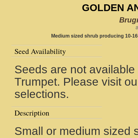
GOLDEN A
Brug
a
Medium sized shrub producing 10-16"
Seed Availability
Seeds are not available 
Trumpet. Please visit o
selections.
Description
Small or medium sized sh