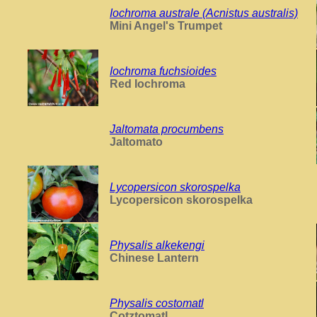
Iochroma australe (Acnistus australis)
Mini Angel's Trumpet
Iochroma fuchsioides
Red Iochroma
Jaltomata procumbens
Jaltomato
Lycopersicon skorospelka
Lycopersicon skorospelka
Physalis alkekengi
Chinese Lantern
Physalis costomatl
Cotztomatl