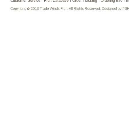
Customer Service
Fruit Database
Order Tracking
Ordering Info
M
Copyright � 2013 Trade Winds Fruit. All Rights Reserved. Designed by PSH