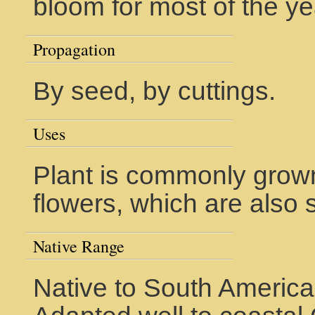
bloom for most of the ye
Propagation
By seed, by cuttings.
Uses
Plant is commonly grown
flowers, which are also 
Native Range
Native to South America.