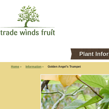
Plant Info
Home
»
Information
»
Golden Angel's Trumpet